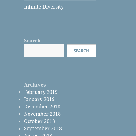
Infinite Diversity
Search
SEARCH
Archives
February 2019
January 2019
December 2018
November 2018
October 2018
September 2018
August 2018