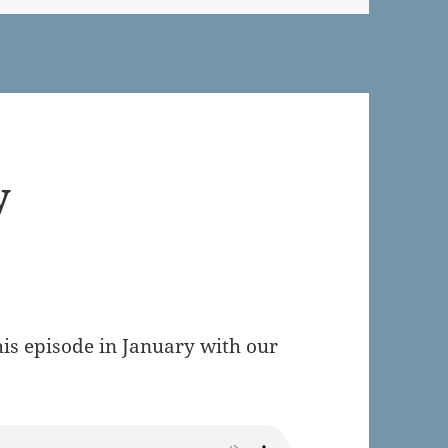
y
is episode in January with our