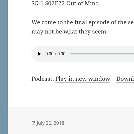
SG-1 S02E22 Out of Mind
We come to the final episode of the s
may not be what they seem.
Podcast:
Play in new window
|
Downl
Posted
July 26, 2018
on