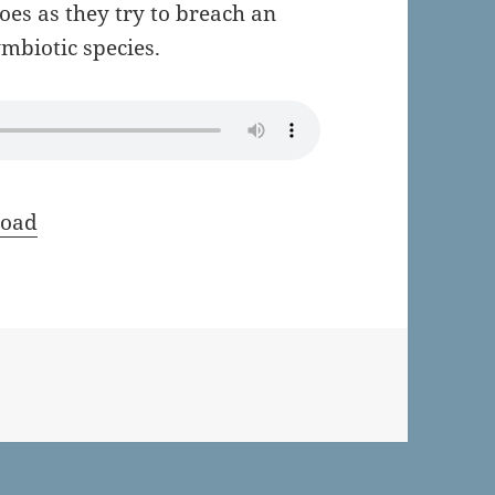
oes as they try to breach an
mbiotic species.
oad