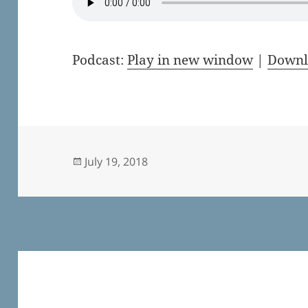
Podcast:
Play in new window
|
Downl
Posted
July 19, 2018
on