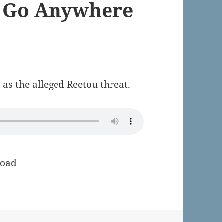
t Go Anywhere
 as the alleged Reetou threat.
oad