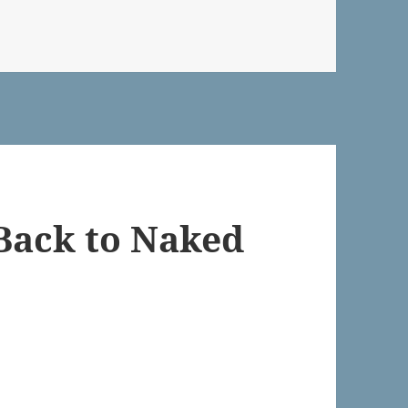
Back to Naked