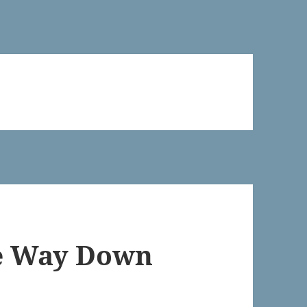
he Way Down