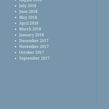
July 2018
June 2018
May 2018
April 2018
March 2018
January 2018
December 2017
November 2017
October 2017
September 2017