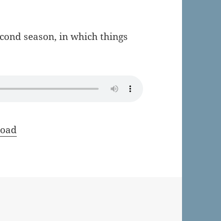
econd season, in which things
oad