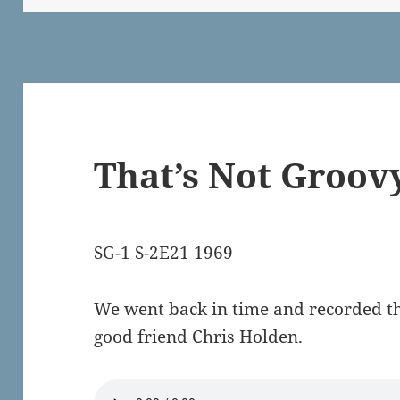
That’s Not Groov
SG-1 S-2E21 1969
We went back in time and recorded th
good friend Chris Holden.