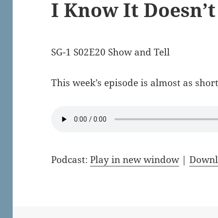
I Know It Doesn’
SG-1 S02E20 Show and Tell
This week’s episode is almost as short
Podcast:
Play in new window
|
Downl