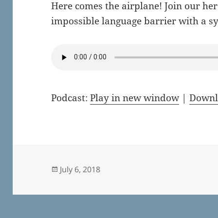
Here comes the airplane! Join our her
impossible language barrier with a sy
Podcast:
Play in new window
|
Downl
Posted
July 6, 2018
on