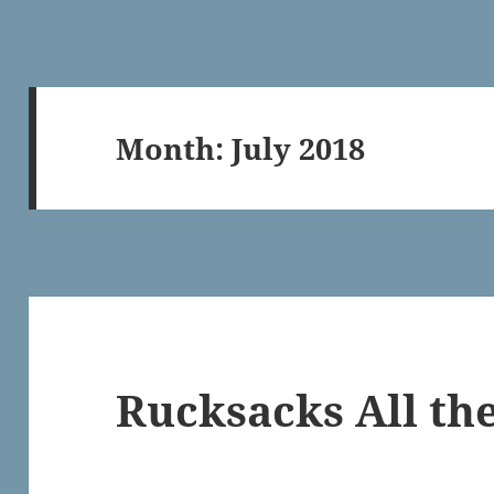
Month:
July 2018
Rucksacks All t