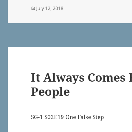
Posted
July 12, 2018
on
It Always Comes 
People
SG-1 S02E19 One False Step