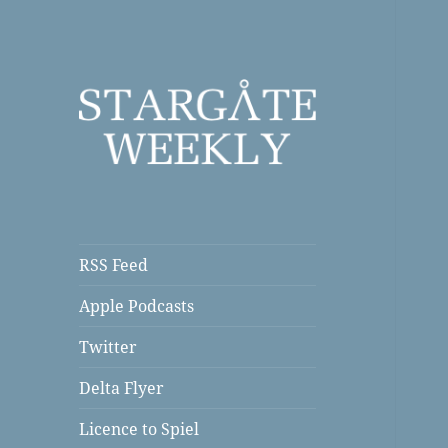
a Podcast
Stargate Weekly
RSS Feed
Apple Podcasts
Twitter
Delta Flyer
Licence to Spiel