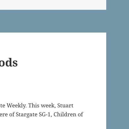
Gods
ate Weekly. This week, Stuart
re of Stargate SG-1, Children of