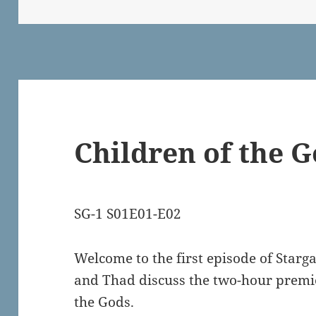
on
Children of the 
SG-1 S01E01-E02
Welcome to the first episode of Starg
and Thad discuss the two-hour premie
the Gods.