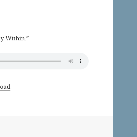
my Within.”
oad