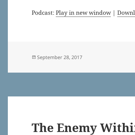
Podcast:
Play in new window
|
Downl
Posted
September 28, 2017
on
The Enemy Withi