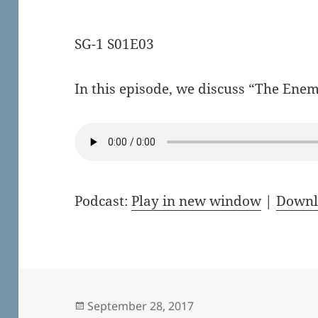
SG-1 S01E03
In this episode, we discuss “The Ene
Podcast:
Play in new window
|
Downl
Posted
September 28, 2017