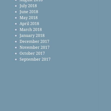
July 2018
June 2018
May 2018
April 2018
March 2018
January 2018
December 2017
November 2017
October 2017
September 2017