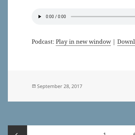
Podcast:
Play in new window
|
Downl
Posted
September 28, 2017
on
Posts
Page
1
…