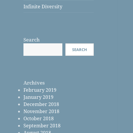
Infinite Diversity
Search
SEARCH
Archives
February 2019
January 2019
December 2018
November 2018
October 2018
September 2018
August 2018