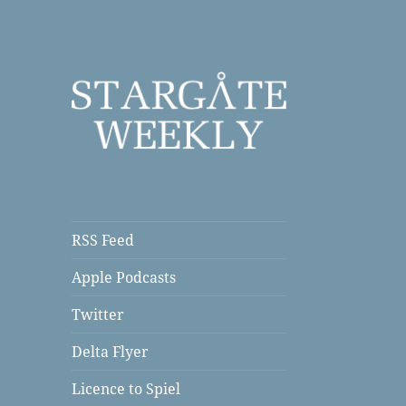
a Podcast
Stargate Weekly
RSS Feed
Apple Podcasts
Twitter
Delta Flyer
Licence to Spiel