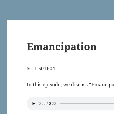
Emancipation
SG-1 S01E04
In this episode, we discuss “Emancipa