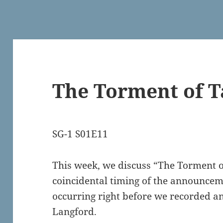
The Torment of T
SG-1 S01E11
This week, we discuss “The Torment of
coincidental timing of the announcem
occurring right before we recorded a
Langford.