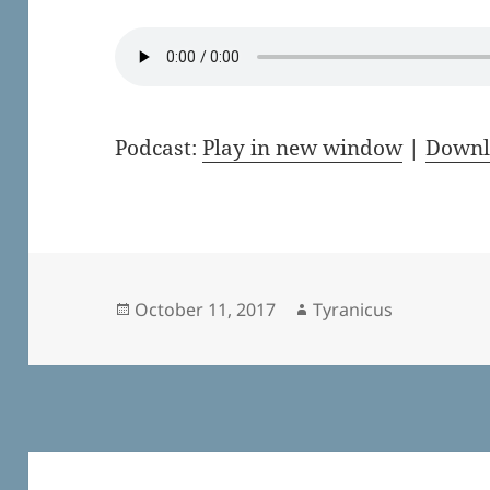
Podcast:
Play in new window
|
Downl
Posted
Author
October 11, 2017
Tyranicus
on
Post