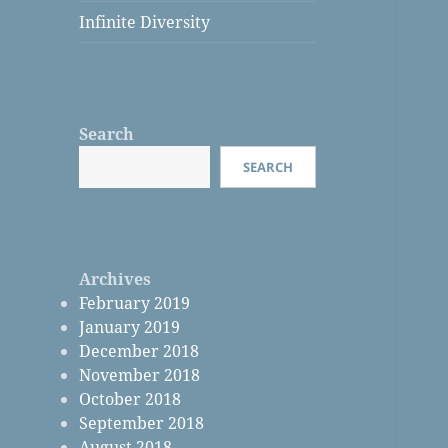
Infinite Diversity
Search
SEARCH
Archives
February 2019
January 2019
December 2018
November 2018
October 2018
September 2018
August 2018