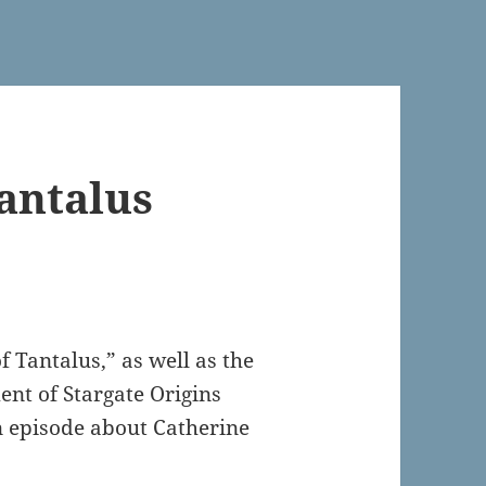
antalus
 Tantalus,” as well as the
ent of Stargate Origins
n episode about Catherine