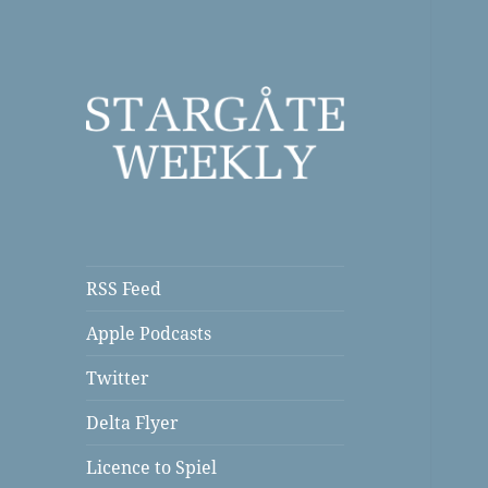
a Podcast
Stargate Weekly
RSS Feed
Apple Podcasts
Twitter
Delta Flyer
Licence to Spiel