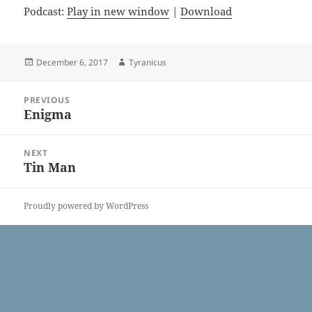
Podcast:
Play in new window
|
Download
Posted
Author
December 6, 2017
Tyranicus
on
Post
PREVIOUS
navigation
Enigma
Previous
post:
NEXT
Tin Man
Next
post:
Proudly powered by WordPress