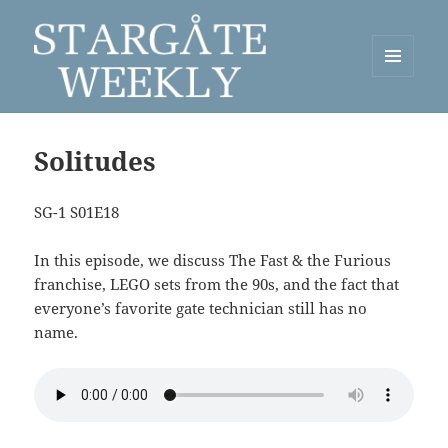
MENU
AND
Stargate Weekly
WIDGETS
Solitudes
SG-1 S01E18
In this episode, we discuss The Fast & the Furious
franchise, LEGO sets from the 90s, and the fact that
everyone’s favorite gate technician still has no
name.