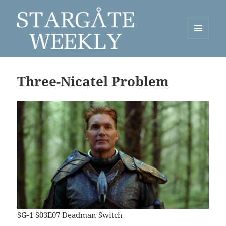
MENU
AND
Stargate Weekly
WIDGETS
Three-Nicatel Problem
SG-1 S03E07 Deadman Switch