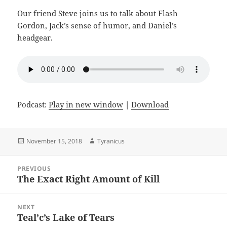
Our friend Steve joins us to talk about Flash
Gordon, Jack’s sense of humor, and Daniel’s
headgear.
Podcast:
Play in new window
|
Download
Posted
Author
November 15, 2018
Tyranicus
on
Post
PREVIOUS
navigation
The Exact Right Amount of Kill
Previous
post:
NEXT
Teal’c’s Lake of Tears
Next