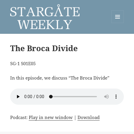
MENU
AND
Stargate Weekly
WIDGETS
The Broca Divide
SG-1 S01E05
In this episode, we discuss “The Broca Divide”
Podcast:
Play in new window
|
Download