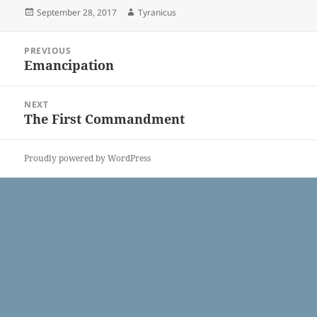
Posted
Author
September 28, 2017
Tyranicus
on
Post
PREVIOUS
navigation
Emancipation
Previous
post:
NEXT
The First Commandment
Next
post:
Proudly powered by WordPress