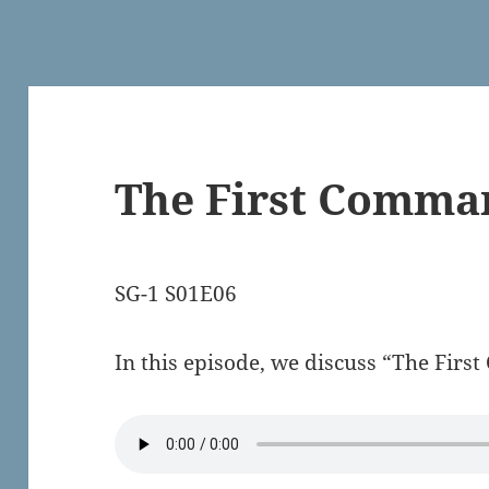
The First Comm
SG-1 S01E06
In this episode, we discuss “The Fi