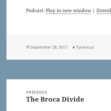
Podcast:
Play in new window
|
Downl
Posted
Author
September 28, 2017
Tyranicus
on
Post
navigation
PREVIOUS
The Broca Divide
Previous
post: