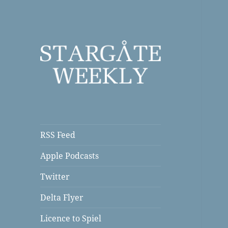
a Podcast
Stargate Weekly
RSS Feed
Apple Podcasts
Twitter
Delta Flyer
Licence to Spiel