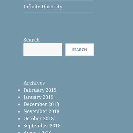
Infinite Diversity
Search
SEARCH
Archives
February 2019
January 2019
December 2018
November 2018
October 2018
September 2018
August 2018