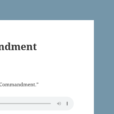
andment
rst Commandment.”